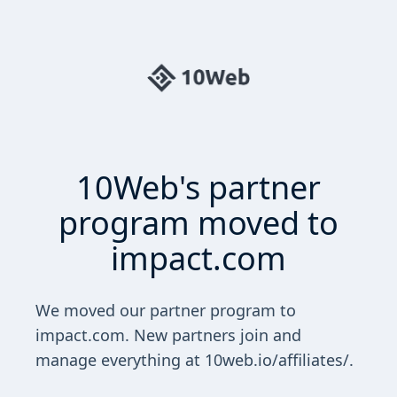
10Web's partner
program moved to
impact.com
We moved our partner program to
impact.com. New partners join and
manage everything at 10web.io/affiliates/.