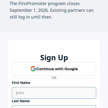
The FirstPromoter program closes
September 1, 2026. Existing partners can
still log in until then.
Sign Up
OR
First Name
Last Name