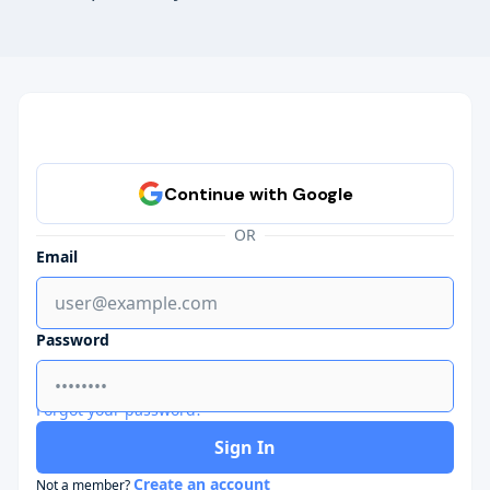
OR
Email
Password
Forgot your password?
Sign In
Create an account
Not a member?