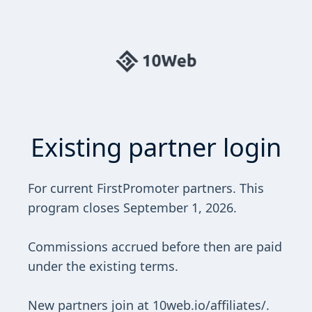
Existing partner login
For current FirstPromoter partners. This
program closes September 1, 2026.
Commissions accrued before then are paid
under the existing terms.
New partners join at 10web.io/affiliates/.